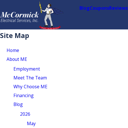
Blog
Coupons
Reviews
Site Map
Home
About ME
Employment
Meet The Team
Why Choose ME
Financing
Blog
2026
May