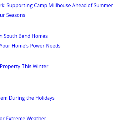
ork: Supporting Camp Millhouse Ahead of Summer
our Seasons
in South Bend Homes
r Your Home's Power Needs
 Property This Winter
stem During the Holidays
 for Extreme Weather