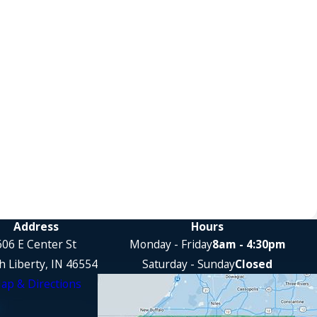
Address
Hours
606 E Center St
Monday - Friday
8am - 4:30pm
h Liberty, IN 46554
Saturday - Sunday
Closed
ap & Directions