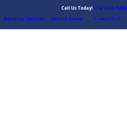
574-830-8118
Call Us Today!
Electrical Services
Service Areas
Contact Us