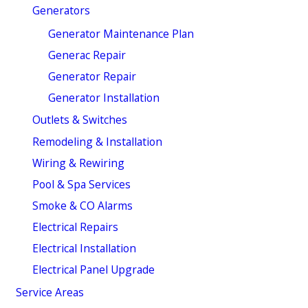
Generators
Generator Maintenance Plan
Generac Repair
Generator Repair
Generator Installation
Outlets & Switches
Remodeling & Installation
Wiring & Rewiring
Pool & Spa Services
Smoke & CO Alarms
Electrical Repairs
Electrical Installation
Electrical Panel Upgrade
Service Areas