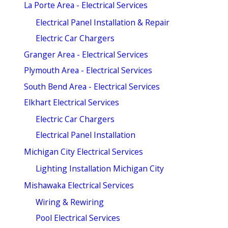
La Porte Area - Electrical Services
Electrical Panel Installation & Repair
Electric Car Chargers
Granger Area - Electrical Services
Plymouth Area - Electrical Services
South Bend Area - Electrical Services
Elkhart Electrical Services
Electric Car Chargers
Electrical Panel Installation
Michigan City Electrical Services
Lighting Installation Michigan City
Mishawaka Electrical Services
Wiring & Rewiring
Pool Electrical Services