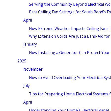
Serving the Community Beyond Electrical W
Best Ceiling Fan Settings for South Bend’s F
April
How Extreme Weather Impacts Ceiling Fans 
Why Extension Cords Are Just a Band-Aid fo
January
How Installing a Generator Can Protect Your
2025
November
How to Avoid Overloading Your Electrical Sy
July
Tips for Preparing Home Electrical Systems
April
Understanding Your Home's Electrical Panel