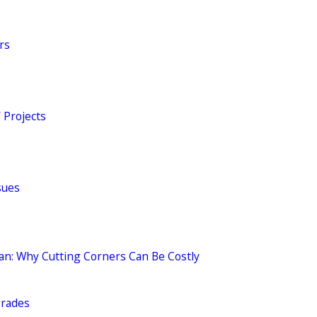
rs
 Projects
sues
ian: Why Cutting Corners Can Be Costly
grades