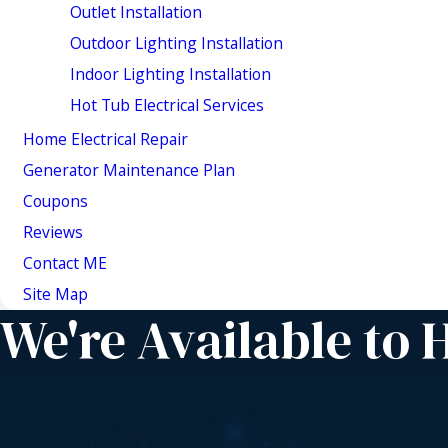
Outlet Installation
Outdoor Lighting Installation
Indoor Lighting Installation
Hot Tub Electrical Services
Home Electrical Repair
Generator Maintenance Plan
Coupons
Reviews
Contact ME
Site Map
We're Available to 