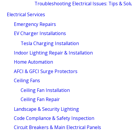
Troubleshooting Electrical Issues: Tips & Sol
Electrical Services
Emergency Repairs
EV Charger Installations
Tesla Charging Installation
Indoor Lighting Repair & Installation
Home Automation
AFCI & GFCI Surge Protectors
Ceiling Fans
Ceiling Fan Installation
Ceiling Fan Repair
Landscape & Security Lighting
Code Compliance & Safety Inspection
Circuit Breakers & Main Electrical Panels