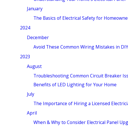
January
The Basics of Electrical Safety for Homeowne
2024
December
Avoid These Common Wiring Mistakes in DIY
2023
August
Troubleshooting Common Circuit Breaker Is
Benefits of LED Lighting for Your Home
July
The Importance of Hiring a Licensed Electric
April
When & Why to Consider Electrical Panel Up