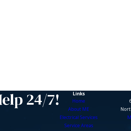
Help 24/7!
Links
Home
About ME
Nort
Electrical Services
M
Service Areas