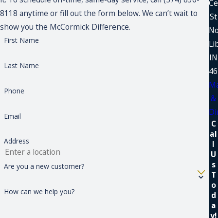
Ce
8118 anytime or fill out the form below. We can’t wait to
St
show you the McCormick Difference.
No
First Name
Li
IN
Last Name
46
M
Phone
&
Di
Email
C
al
Address
l
U
s
Are you a new customer?
T
o
How can we help you?
d
a
y!