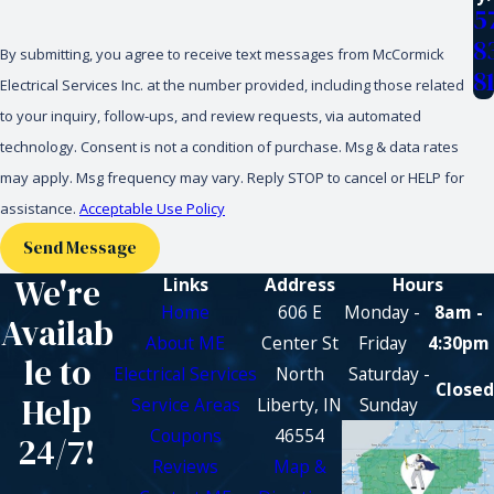
5
8
By submitting, you agree to receive text messages from McCormick
8
Electrical Services Inc. at the number provided, including those related
to your inquiry, follow-ups, and review requests, via automated
technology. Consent is not a condition of purchase. Msg & data rates
may apply. Msg frequency may vary. Reply STOP to cancel or HELP for
assistance.
Acceptable Use Policy
Send Message
We're
Links
Address
Hours
Home
606 E
Monday -
8am -
Availab
About ME
Center St
Friday
4:30pm
le to
Electrical Services
North
Saturday -
Closed
Help
Service Areas
Liberty, IN
Sunday
Coupons
46554
24/7!
Reviews
Map &