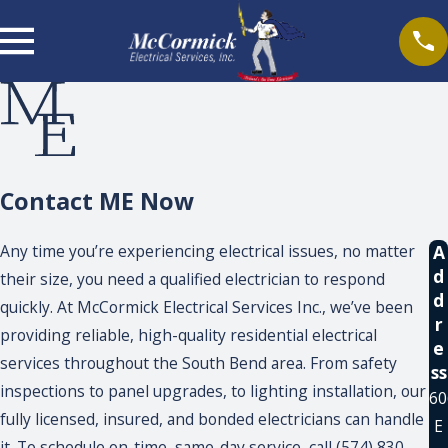
Contact ME Now
A
Any time you’re experiencing electrical issues, no matter
d
their size, you need a qualified electrician to respond
d
quickly. At McCormick Electrical Services Inc., we’ve been
r
providing reliable, high-quality residential electrical
e
services throughout the South Bend area. From safety
ss
inspections to panel upgrades, to lighting installation, our
60
fully licensed, insured, and bonded electricians can handle
E
it. To schedule on-time, same-day service, call (574) 830-