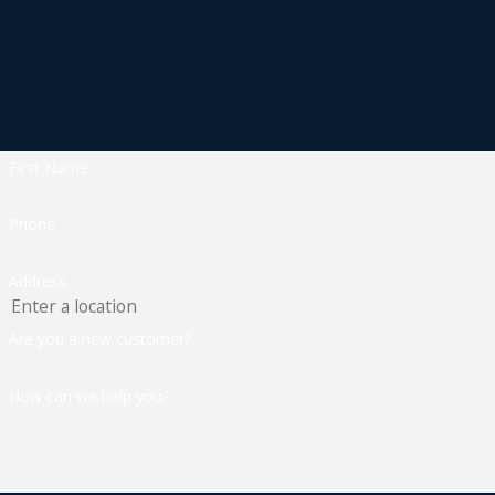
First Name
Phone
Address
Are you a new customer?
How can we help you?