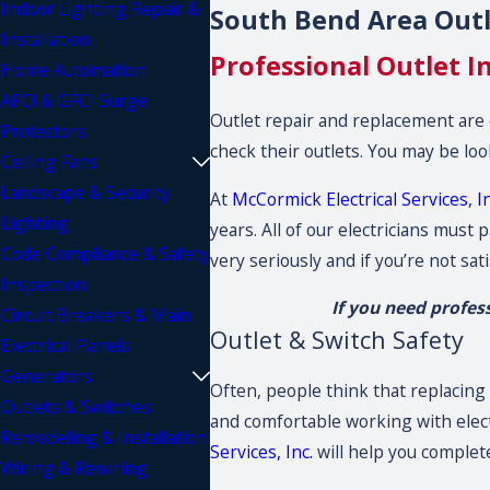
Indoor Lighting Repair &
South Bend Area Outle
Installation
Professional Outlet I
Home Automation
AFCI & GFCI Surge
Outlet repair and replacement are
Protectors
check their outlets. You may be loo
Ceiling Fans
Landscape & Security
At
McCormick Electrical Services, In
Lighting
years. All of our electricians mus
Code Compliance & Safety
very seriously and if you’re not sat
Inspection
If you need profes
Circuit Breakers & Main
Outlet & Switch Safety
Electrical Panels
Generators
Often, people think that replacing 
Outlets & Switches
and comfortable working with electri
Remodeling & Installation
Services, Inc.
will help you complete
Wiring & Rewiring