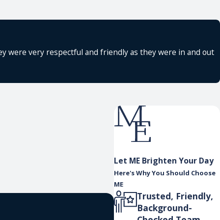
y were very respectful and friendly as they were in and out
Let ME Brighten Your Day
Here's Why You Should Choose
ME
Trusted, Friendly,
Background-
Checked Team