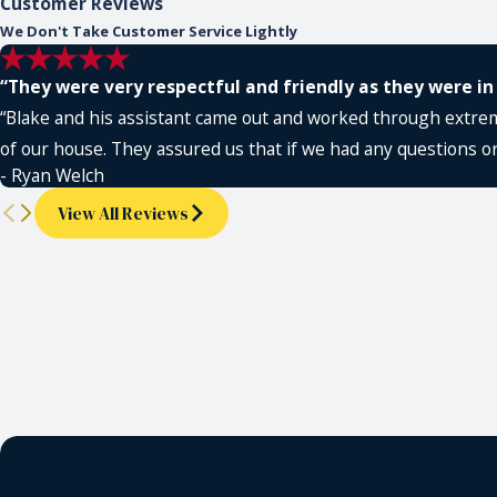
Customer Reviews
We Don't Take Customer Service Lightly
“They were very respectful and friendly as they were in
“Blake and his assistant came out and worked through extreme
of our house. They assured us that if we had any questions or
- Ryan Welch
View All Reviews