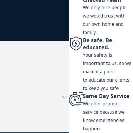
We only hire people
we would trust with
our own home and
family.
Be safe. Be
educated.
Your safety is
important to us, so we
make it a point
to educate our clients
to keep you safe.
Same Day Service
We offer prompt
service because we
know emergencies
happen.