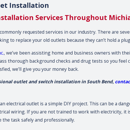
t Installation
nstallation Services Throughout Michi
 commonly requested services in our industry. There are sev
king to replace your old outlets because they can’t hold a plug
c.
, we’ve been assisting home and business owners with their
t pass thorough background checks and drug tests so you fee
isfied, we’ll give you your money back.
sional outlet and switch installation in South Bend,
conta
an electrical outlet is a simple DIY project. This can be a dan
cal wiring. If you are not trained to work with electricity, it 
 the task safely and professionally.