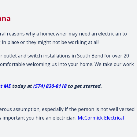
ana
eral reasons why a homeowner may need an electrician to
 in place or they might not be working at all!
 outlet and switch installations in South Bend for over 20
l comfortable welcoming us into your home. We take our work
ct ME
today at
(574) 830-8118
to get started.
gerous assumption, especially if the person is not well versed
is important you hire an electrician.
McCormick Electrical