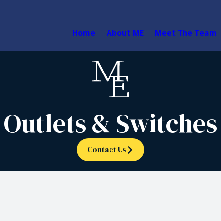
Home
About ME
Meet The Team
Outlets & Switches
Contact Us