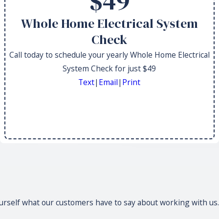
$49
Whole Home Electrical System
Check
Call today to schedule your yearly Whole Home Electrical
System Check for just $49
Text
|
Email
|
Print
 yourself what our customers have to say about working with us.