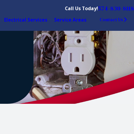
574-830-8118
Call Us Today!
Electrical Services
Service Areas
Contact Us