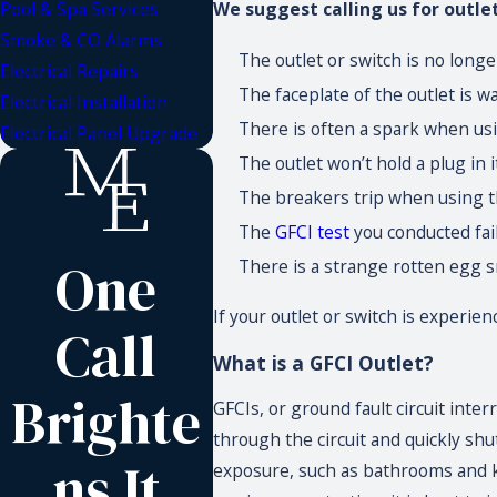
Pool & Spa Services
We suggest calling us for outle
Smoke & CO Alarms
The outlet or switch is no long
Electrical Repairs
The faceplate of the outlet is w
Electrical Installation
There is often a spark when us
Electrical Panel Upgrade
The outlet won’t hold a plug in i
The breakers trip when using th
The
GFCI test
you conducted fai
One
There is a strange rotten egg s
If your outlet or switch is experie
Call
What is a GFCI Outlet?
Brighte
GFCIs, or ground fault circuit inte
through the circuit and quickly shu
ns It
exposure, such as bathrooms and ki