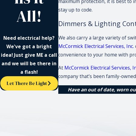
maximum protection, it is best to i
All!
stay up to code.
Dimmers & Lighting Con
We also carry a large variety of sw
Need electrical help?
McCormick Electrical Services, Inc.
We've got a bright
convenience to your home with pro
idea! Just give ME a call
and we will be there in
At
McCormick Electrical Services, In
a flash!
company that’s been family-owned 
Let There Be Light
Have an out of date, worn out