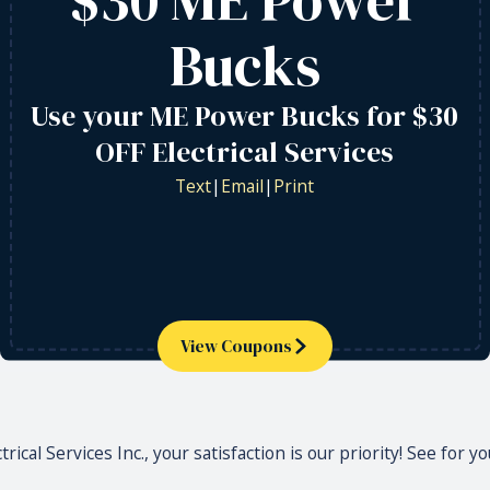
Bucks
Use your ME Power Bucks for $30
OFF Electrical Services
Text
|
Email
|
Print
View Coupons
rical Services Inc., your satisfaction is our priority! See for