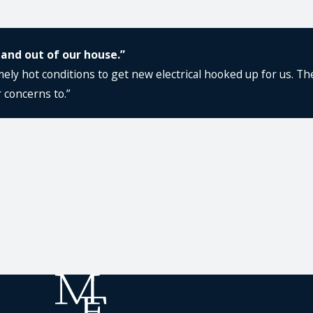
 and out of our house.”
ly hot conditions to get new electrical hooked up for us. The
 concerns to.”