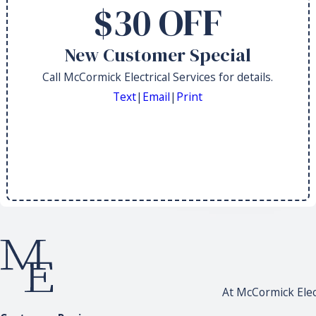
$30 OFF
New Customer Special
Call McCormick Electrical Services for details.
Text
|
Email
|
Print
At McCormick Elect