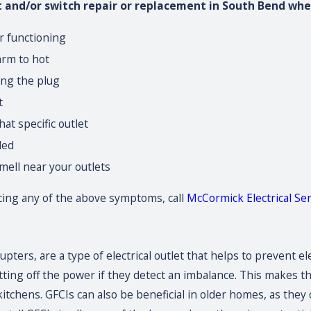
t and/or switch repair or replacement in South Bend whe
er functioning
arm to hot
ing the plug
t
at specific outlet
led
mell near your outlets
ncing any of the above symptoms, call
McCormick Electrical Serv
rrupters, are a type of electrical outlet that helps to prevent
tting off the power if they detect an imbalance. This makes th
tchens. GFCIs can also be beneficial in older homes, as the