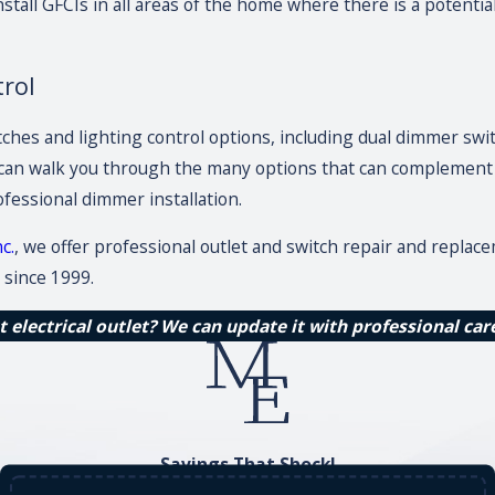
nstall GFCIs in all areas of the home where there is a potent
trol
itches and lighting control options, including dual dimmer sw
can walk you through the many options that can complement a
fessional dimmer installation.
c.
, we offer professional outlet and switch repair and replac
since 1999.
 electrical outlet? We can update it with professional car
Savings That Shock!
Save on Your Service Today