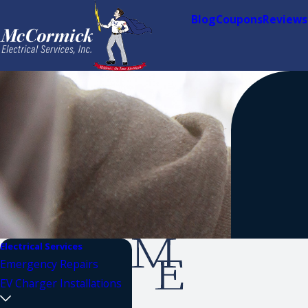
Blog
Coupons
Reviews
Electrical Services
Emergency Repairs
EV Charger Installations