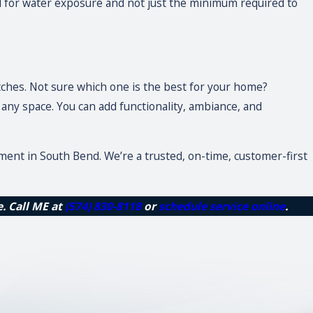
ial for water exposure and not just the minimum required to
itches. Not sure which one is the best for your home?
ny space. You can add functionality, ambiance, and
ement in South Bend. We’re a trusted, on-time, customer-first
e. Call ME at
(574) 830-8118
or
schedule service online
.