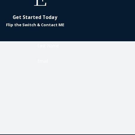
Get Started Today
Flip the Switch & Contact ME
Last Name
Email