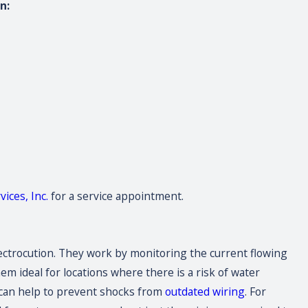
n:
ices, Inc.
for a service appointment.
 electrocution. They work by monitoring the current flowing
em ideal for locations where there is a risk of water
y can help to prevent shocks from
outdated wiring
. For