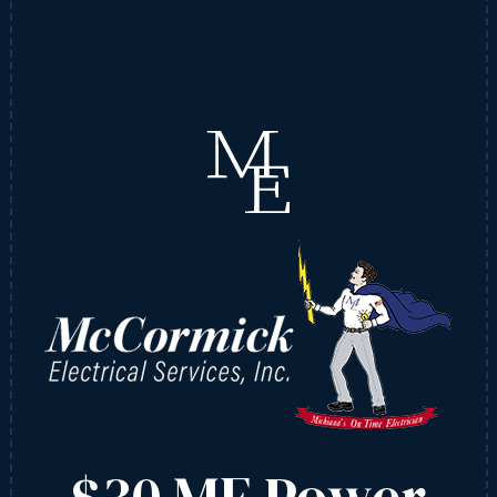
$30 ME Power