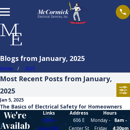
Blogs from January, 2025
Home
2025
Most Recent Posts from January,
2025
Jan 5, 2025
The Basics of Electrical Safety for Homeowners
We're
Links
Address
Hours
Home
606 E
Monday -
8am -
Availab
About ME
Center St
Friday
4:30pm