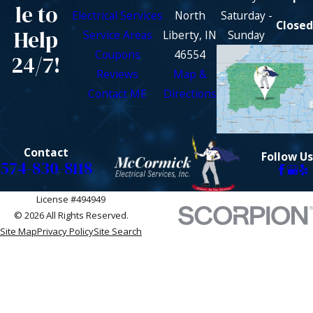
le to
Electrical Services
North
Saturday -
Closed
Help
Service Areas
Liberty, IN
Sunday
Coupons
46554
24/7!
Reviews
Map &
Contact ME
Directions
Contact
Follow Us
574-830-8118
License #494949
© 2026 All Rights Reserved.
Site Map
Privacy Policy
Site Search