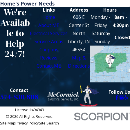
Home's Power Needs
We're
Links
Address
Hours
Home
606 E
Monday -
8am -
Availab
About ME
Center St
Friday
4:30pm
le to
Electrical Services
North
Saturday -
Closed
Help
Service Areas
Liberty, IN
Sunday
Coupons
46554
24/7!
Reviews
Map &
Contact ME
Directions
Contact
Follow Us
574-830-8118
License #494949
© 2026 All Rights Reserved.
Site Map
Privacy Policy
Site Search