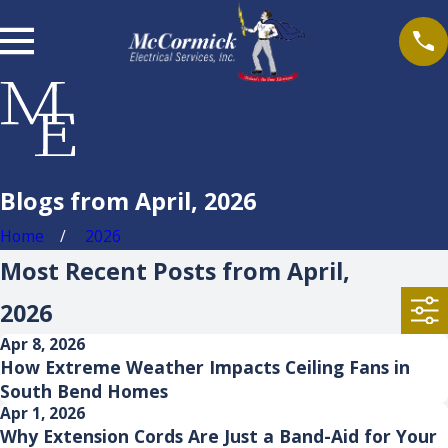
Blogs from April, 2026
Home
2026
Most Recent Posts from April,
2026
Apr 8, 2026
How Extreme Weather Impacts Ceiling Fans in
South Bend Homes
Apr 1, 2026
Why Extension Cords Are Just a Band-Aid for Your