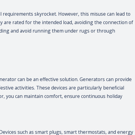
l requirements skyrocket. However, this misuse can lead to
hey are rated for the intended load, avoiding the connection of
unding and avoid running them under rugs or through
erator can be an effective solution. Generators can provide
ive activities. These devices are particularly beneficial
r, you can maintain comfort, ensure continuous holiday
Devices such as smart plugs, smart thermostats, and energy