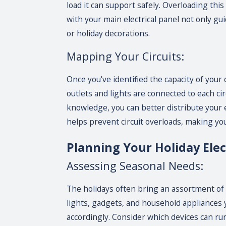
load it can support safely. Overloading this
with your main electrical panel not only g
or holiday decorations.
Mapping Your Circuits:
Once you've identified the capacity of your
outlets and lights are connected to each ci
knowledge, you can better distribute your e
helps prevent circuit overloads, making yo
Planning Your Holiday Elec
Assessing Seasonal Needs:
The holidays often bring an assortment of
lights, gadgets, and household appliances
accordingly. Consider which devices can run