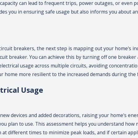
 capacity can lead to frequent trips, power outages, or even pot
uides you in ensuring safe usage but also informs you about 
 circuit breakers, the next step is mapping out your home's in
rcuit breaker. You can achieve this by turning off one breaker
lectrical usage across multiple circuits, avoiding concentratio
ur home more resilient to the increased demands during the 
trical Usage
 new devices and added decorations, raising your home's ene
 you plan to use. This assessment helps you understand how m
 at different times to minimize peak loads, and if certain appl