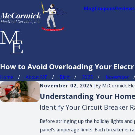
Blog
Coupons
Reviews
How to Avoid Overloading Your Electr
Home
About ME
Blog
2025
November
November 02, 2025
|
By
McCormick Elect
Understanding Your Home's
Identify Your Circuit Breaker R
Before stringing up the holiday lights and 
panel's amperage limits. Each breaker is rat