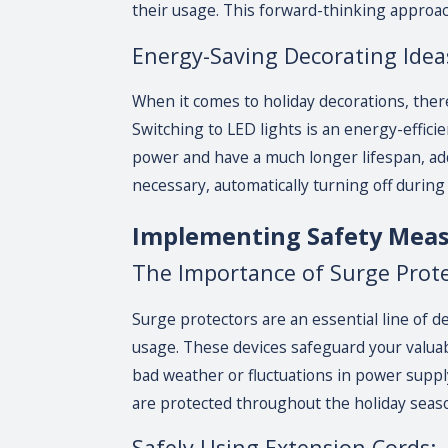
their usage. This forward-thinking approac
Energy-Saving Decorating Idea
When it comes to holiday decorations, there
Switching to LED lights is an energy-efficien
power and have a much longer lifespan, addi
necessary, automatically turning off during
Implementing Safety Mea
The Importance of Surge Prote
Surge protectors are an essential line of 
usage. These devices safeguard your valua
bad weather or fluctuations in power suppl
are protected throughout the holiday seas
Safely Using Extension Cords: