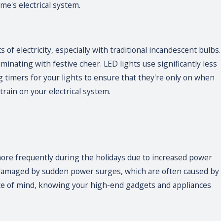
me's electrical system.
f electricity, especially with traditional incandescent bulbs.
uminating with festive cheer. LED lights use significantly less
g timers for your lights to ensure that they're only on when
rain on your electrical system.
 more frequently during the holidays due to increased power
 damaged by sudden power surges, which are often caused by
eace of mind, knowing your high-end gadgets and appliances