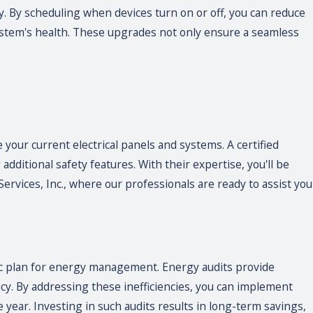
. By scheduling when devices turn on or off, you can reduce
ystem's health. These upgrades not only ensure a seamless
 your current electrical panels and systems. A certified
dditional safety features. With their expertise, you'll be
ervices, Inc., where our professionals are ready to assist you
ic plan for energy management. Energy audits provide
ncy. By addressing these inefficiencies, you can implement
 year. Investing in such audits results in long-term savings,