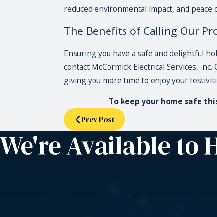
reduced environmental impact, and peace of
The Benefits of Calling Our Pro
Ensuring you have a safe and delightful hol
contact McCormick Electrical Services, Inc.
giving you more time to enjoy your festivit
To keep your home safe this 
Prev Post
We're Available to 