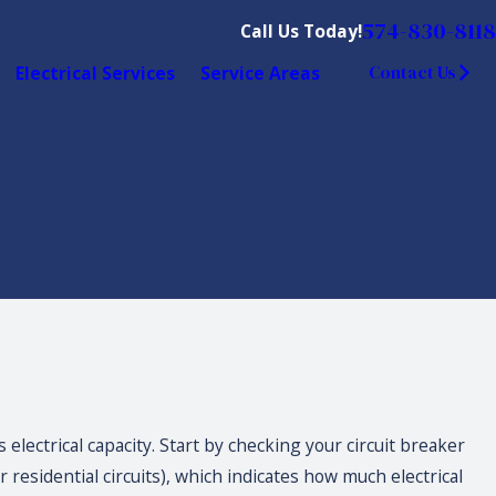
574-830-8118
Call Us Today!
Electrical Services
Service Areas
Contact Us
electrical capacity. Start by checking your circuit breaker
 residential circuits), which indicates how much electrical