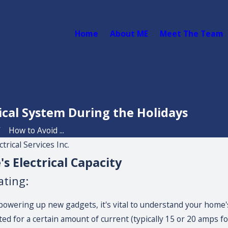
Home
About ME
Meet The Team
ical System During the Holidays
How to Avoid ...
rical Services Inc.
 Electrical Capacity
ating:
powering up new gadgets, it's vital to understand your home's 
ed for a certain amount of current (typically 15 or 20 amps for