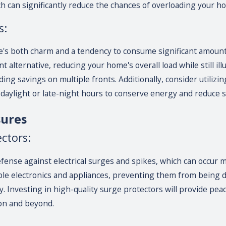
h can significantly reduce the chances of overloading your ho
s:
's both charm and a tendency to consume significant amounts o
t alternative, reducing your home's overall load while still ill
ng savings on multiple fronts. Additionally, consider utilizin
 daylight or late-night hours to conserve energy and reduce st
sures
ctors:
defense against electrical surges and spikes, which can occur
ble electronics and appliances, preventing them from being
y. Investing in high-quality surge protectors will provide p
on and beyond.