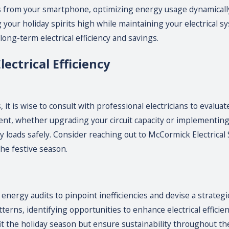
its from your smartphone, optimizing energy usage dynamically
our holiday spirits high while maintaining your electrical s
long-term electrical efficiency and savings.
ectrical Efficiency
t is wise to consult with professional electricians to evaluate
ent, whether upgrading your circuit capacity or implementing a
 loads safely. Consider reaching out to McCormick Electrical S
he festive season.
ergy audits to pinpoint inefficiencies and devise a strateg
erns, identifying opportunities to enhance electrical efficie
fit the holiday season but ensure sustainability throughout the