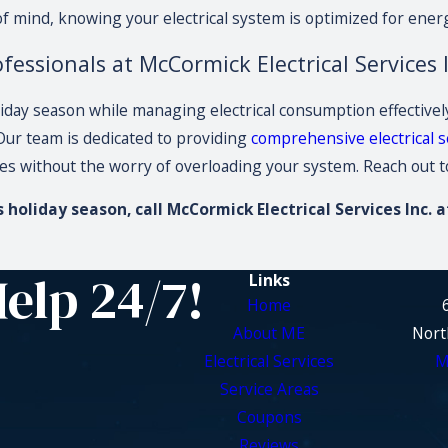
 mind, knowing your electrical system is optimized for ener
fessionals at McCormick Electrical Services I
iday season while managing electrical consumption effectively i
 Our team is dedicated to providing
comprehensive electrical s
ies without the worry of overloading your system. Reach out t
holiday season, call McCormick Electrical Services Inc. 
Help 24/7!
Links
Home
About ME
Nort
Electrical Services
M
Service Areas
Coupons
Reviews