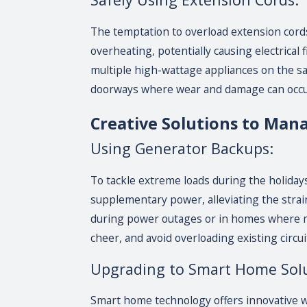
The temptation to overload extension cords
overheating, potentially causing electrical 
multiple high-wattage appliances on the s
doorways where wear and damage can occu
Creative Solutions to Man
Using Generator Backups:
To tackle extreme loads during the holiday
supplementary power, alleviating the strain
during power outages or in homes where ma
cheer, and avoid overloading existing circui
Upgrading to Smart Home Solu
Smart home technology offers innovative w