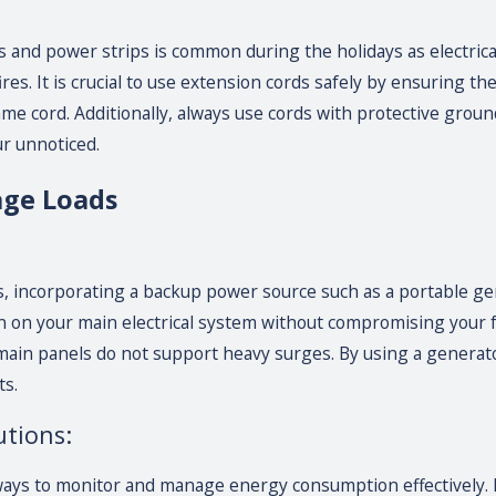
 and power strips is common during the holidays as electrica
fires. It is crucial to use extension cords safely by ensuring t
ame cord. Additionally, always use cords with protective gro
r unnoticed.
age Loads
s, incorporating a backup power source such as a portable gen
 on your main electrical system without compromising your fest
in panels do not support heavy surges. By using a generato
ts.
tions:
ays to monitor and manage energy consumption effectively. 