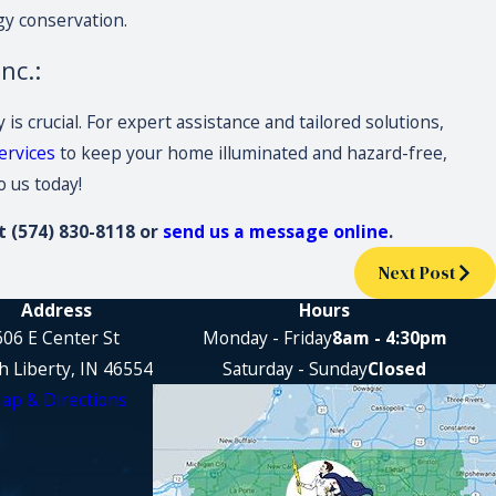
gy conservation.
nc.:
s crucial. For expert assistance and tailored solutions,
ervices
to keep your home illuminated and hazard-free,
o us today!
at
(574) 830-8118
or
send us a message online
.
Next Post
Address
Hours
606 E Center St
Monday - Friday
8am - 4:30pm
h Liberty, IN 46554
Saturday - Sunday
Closed
ap & Directions