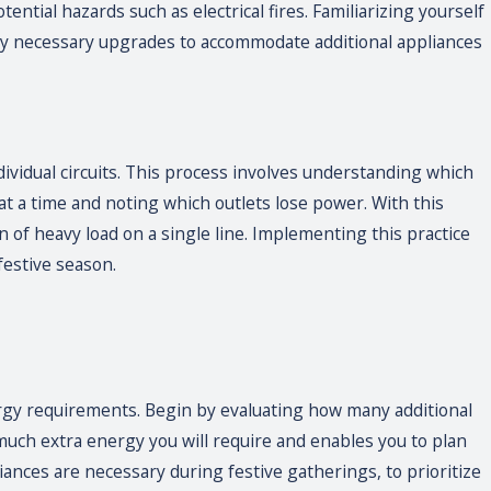
ential hazards such as electrical fires. Familiarizing yourself
any necessary upgrades to accommodate additional appliances
dividual circuits. This process involves understanding which
 at a time and noting which outlets lose power. With this
n of heavy load on a single line. Implementing this practice
festive season.
rgy requirements. Begin by evaluating how many additional
uch extra energy you will require and enables you to plan
iances are necessary during festive gatherings, to prioritize