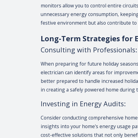
monitors allow you to control entire circu
unnecessary energy consumption, keeping y
festive environment but also contribute to 
Long-Term Strategies for El
Consulting with Professionals:
When preparing for future holiday seasons, i
electrician can identify areas for improvem
better prepared to handle increased holiday
in creating a safely powered home during t
Investing in Energy Audits:
Consider conducting comprehensive home en
insights into your home's energy usage patt
cost-effective solutions that not only bene