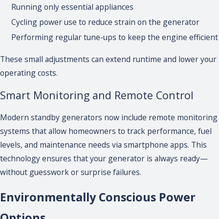
Running only essential appliances
Cycling power use to reduce strain on the generator
Performing regular tune-ups to keep the engine efficient
These small adjustments can extend runtime and lower your
operating costs.
Smart Monitoring and Remote Control
Modern standby generators now include remote monitoring
systems that allow homeowners to track performance, fuel
levels, and maintenance needs via smartphone apps. This
technology ensures that your generator is always ready—
without guesswork or surprise failures.
Environmentally Conscious Power
Options