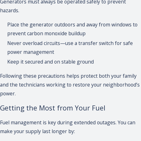
Generators must always be operated safely to prevent
hazards.
Place the generator outdoors and away from windows to
prevent carbon monoxide buildup
Never overload circuits—use a transfer switch for safe
power management
Keep it secured and on stable ground
Following these precautions helps protect both your family
and the technicians working to restore your neighborhood’s
power.
Getting the Most from Your Fuel
Fuel management is key during extended outages. You can
make your supply last longer by: