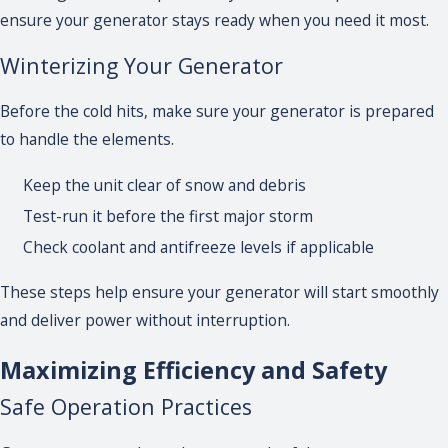
ensure your generator stays ready when you need it most.
Winterizing Your Generator
Before the cold hits, make sure your generator is prepared
to handle the elements.
Keep the unit clear of snow and debris
Test-run it before the first major storm
Check coolant and antifreeze levels if applicable
These steps help ensure your generator will start smoothly
and deliver power without interruption.
Maximizing Efficiency and Safety
Safe Operation Practices