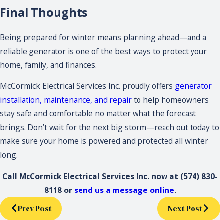
Final Thoughts
Being prepared for winter means planning ahead—and a
reliable generator is one of the best ways to protect your
home, family, and finances.
McCormick Electrical Services Inc. proudly offers
generator
installation, maintenance, and repair
to help homeowners
stay safe and comfortable no matter what the forecast
brings. Don’t wait for the next big storm—reach out today to
make sure your home is powered and protected all winter
long.
Call McCormick Electrical Services Inc. now at
(574) 830-
8118
or
send us a message online
.
Prev Post
Next Post