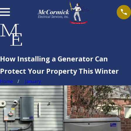
How Installing a Generator Can
Protect Your Property This Winter
Home
January