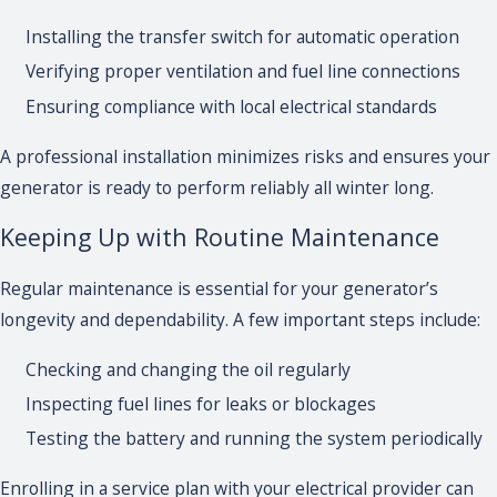
Installing the transfer switch for automatic operation
Verifying proper ventilation and fuel line connections
Ensuring compliance with local electrical standards
A professional installation minimizes risks and ensures your
generator is ready to perform reliably all winter long.
Keeping Up with Routine Maintenance
Regular maintenance is essential for your generator’s
longevity and dependability. A few important steps include:
Checking and changing the oil regularly
Inspecting fuel lines for leaks or blockages
Testing the battery and running the system periodically
Enrolling in a service plan with your electrical provider can