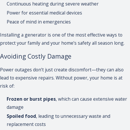
Continuous heating during severe weather
Power for essential medical devices
Peace of mind in emergencies
Installing a generator is one of the most effective ways to
protect your family and your home’s safety all season long.
Avoiding Costly Damage
Power outages don’t just create discomfort—they can also
lead to expensive repairs. Without power, your home is at
risk of:
Frozen or burst pipes
, which can cause extensive water
damage
Spoiled food
, leading to unnecessary waste and
replacement costs