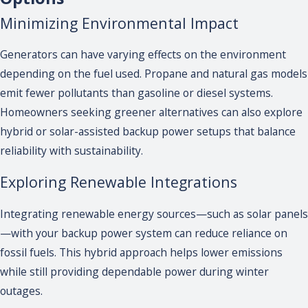
Minimizing Environmental Impact
Generators can have varying effects on the environment
depending on the fuel used. Propane and natural gas models
emit fewer pollutants than gasoline or diesel systems.
Homeowners seeking greener alternatives can also explore
hybrid or solar-assisted backup power setups that balance
reliability with sustainability.
Exploring Renewable Integrations
Integrating renewable energy sources—such as solar panels
—with your backup power system can reduce reliance on
fossil fuels. This hybrid approach helps lower emissions
while still providing dependable power during winter
outages.