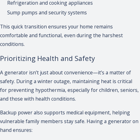
Refrigeration and cooking appliances
Sump pumps and security systems
This quick transition ensures your home remains
comfortable and functional, even during the harshest
conditions.
Prioritizing Health and Safety
A generator isn’t just about convenience—it’s a matter of
safety. During a winter outage, maintaining heat is critical
for preventing hypothermia, especially for children, seniors,
and those with health conditions.
Backup power also supports medical equipment, helping
vulnerable family members stay safe. Having a generator on
hand ensures: