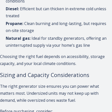
conditions
Diesel:
Efficient but can thicken in extreme cold unless
treated
Propane:
Clean burning and long-lasting, but requires
on-site storage
Natural gas:
Ideal for standby generators, offering an
uninterrupted supply via your home’s gas line
Choosing the right fuel depends on accessibility, storage
capacity, and your local climate conditions.
Sizing and Capacity Considerations
The right generator size ensures you can power what
matters most. Undersized units may not keep up with
demand, while oversized ones waste fuel.
Before purchasing, consider: