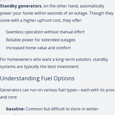
Standby generators
, on the other hand, automatically
power your home within seconds of an outage. Though they
come with a higher upfront cost, they offer:
Seamless operation without manual effort
Reliable power for extended outages
Increased home value and comfort
For homeowners who want a long-term solution, standby
systems are typically the best investment.
Understanding Fuel Options
Generators can run on various fuel types—each with its pros
and cons:
Gasoline:
Common but difficult to store in winter