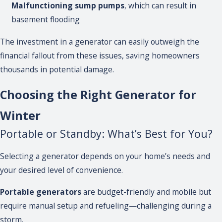
Malfunctioning sump pumps
, which can result in
basement flooding
The investment in a generator can easily outweigh the
financial fallout from these issues, saving homeowners
thousands in potential damage.
Choosing the Right Generator for
Winter
Portable or Standby: What’s Best for You?
Selecting a generator depends on your home’s needs and
your desired level of convenience.
Portable generators
are budget-friendly and mobile but
require manual setup and refueling—challenging during a
storm.