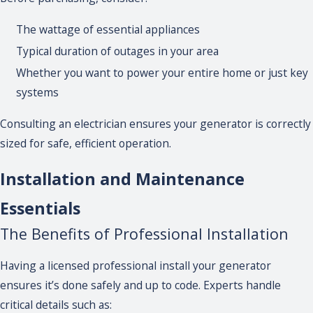
The wattage of essential appliances
Typical duration of outages in your area
Whether you want to power your entire home or just key
systems
Consulting an electrician ensures your generator is correctly
sized for safe, efficient operation.
Installation and Maintenance
Essentials
The Benefits of Professional Installation
Having a licensed professional install your generator
ensures it’s done safely and up to code. Experts handle
critical details such as: