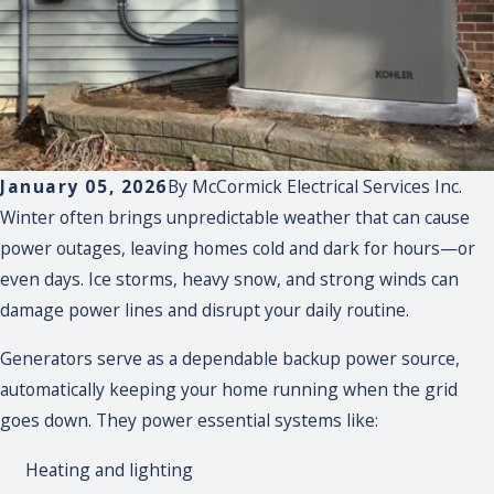
January 05, 2026
By
McCormick Electrical Services Inc.
Winter often brings unpredictable weather that can cause
power outages, leaving homes cold and dark for hours—or
even days. Ice storms, heavy snow, and strong winds can
damage power lines and disrupt your daily routine.
Generators serve as a dependable backup power source,
automatically keeping your home running when the grid
goes down. They power essential systems like:
Heating and lighting